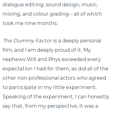
dialogue editing, sound design, music,
mixing, and colour grading – all of which
took me nine months.
The Dummy Factor
is a deeply personal
film, and I am deeply proud of it. My
nephews Will and Rhys exceeded every
expectation I had for them, as did all of the
other non-professional actors who agreed
to participate in my little experiment.
Speaking of the experiment, I can honestly
say that, from my perspective, it was a