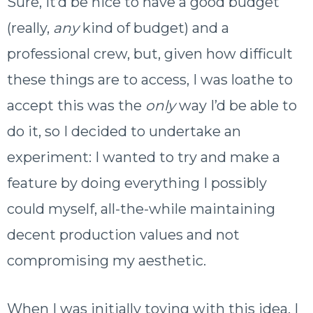
Sure, it’d be nice to have a good budget
(really,
any
kind of budget) and a
professional crew, but, given how difficult
these things are to access, I was loathe to
accept this was the
only
way I’d be able to
do it, so I decided to undertake an
experiment: I wanted to try and make a
feature by doing everything I possibly
could myself, all-the-while maintaining
decent production values and not
compromising my aesthetic.
When I was initially toying with this idea, I