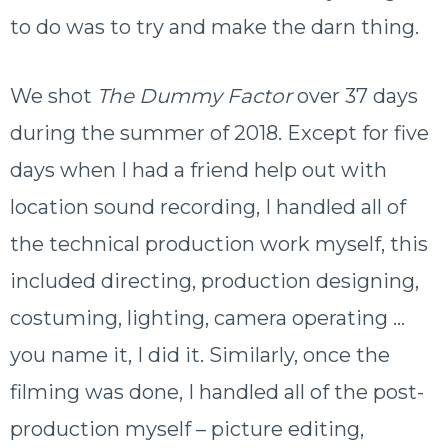
to do was to try and make the darn thing.
We shot
The Dummy Factor
over 37 days
during the summer of 2018. Except for five
days when I had a friend help out with
location sound recording, I handled all of
the technical production work myself, this
included directing, production designing,
costuming, lighting, camera operating …
you name it, I did it. Similarly, once the
filming was done, I handled all of the post-
production myself – picture editing,