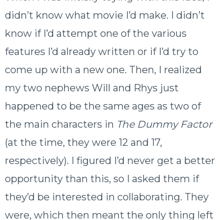
didn’t know what movie I’d make. I didn’t
know if I’d attempt one of the various
features I’d already written or if I’d try to
come up with a new one. Then, I realized
my two nephews Will and Rhys just
happened to be the same ages as two of
the main characters in
The Dummy Factor
(at the time, they were 12 and 17,
respectively). I figured I’d never get a better
opportunity than this, so I asked them if
they’d be interested in collaborating. They
were, which then meant the only thing left