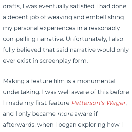
drafts, I was eventually satisfied I had done
a decent job of weaving and embellishing
my personal experiences in a reasonably
compelling narrative. Unfortunately, I also
fully believed that said narrative would only
ever exist in screenplay form.
Making a feature film is a monumental
undertaking. I was well aware of this before
I made my first feature
Patterson’s Wager
,
and I only became
more
aware if
afterwards, when I began exploring how I