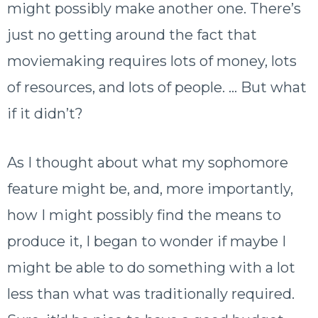
might possibly make another one. There’s
just no getting around the fact that
moviemaking requires lots of money, lots
of resources, and lots of people. … But what
if it didn’t?
As I thought about what my sophomore
feature might be, and, more importantly,
how I might possibly find the means to
produce it, I began to wonder if maybe I
might be able to do something with a lot
less than what was traditionally required.