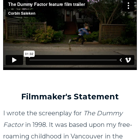
Filmmaker's Statement
I wrote the screenplay for
The Dummy
Factor
in 1998. It was based upon my free-
roaming childhood in Vancouver in the