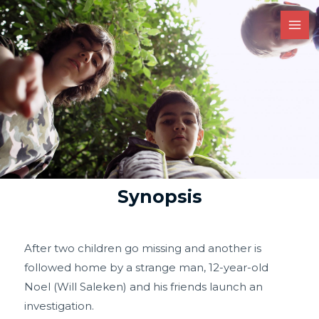
Synopsis
After two children go missing and another is
followed home by a strange man, 12-year-old
Noel (Will Saleken) and his friends launch an
investigation.