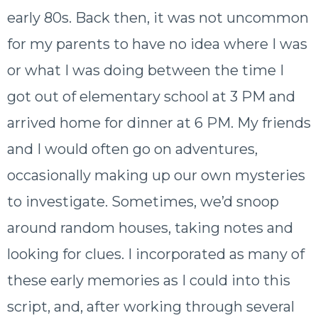
early 80s. Back then, it was not uncommon
for my parents to have no idea where I was
or what I was doing between the time I
got out of elementary school at 3 PM and
arrived home for dinner at 6 PM. My friends
and I would often go on adventures,
occasionally making up our own mysteries
to investigate. Sometimes, we’d snoop
around random houses, taking notes and
looking for clues.
I incorporated as many of
these early memories as I could into this
script, and, after working through several