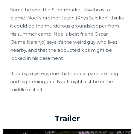
Some believe the Supermarket Psycho is to
blame. Noel’s brother Jason (Rhys Saleken) thinks
it could be the murderous groundskeeper from
his summer camp. Noel’s best friend Oscar
(Jaime Naranjo) says it’s the weird guy who lives
nearby, and that the abducted kids might be
locked in his basement.
It’s a big mystery, one that’s equal parts exciting
and frightening, and Noel might just be in the
middle of it all.
Trailer